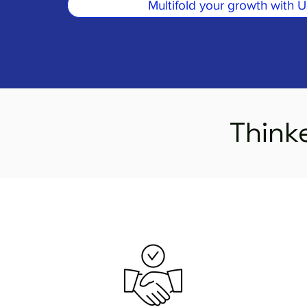
Multifold your growth with U
Thinke