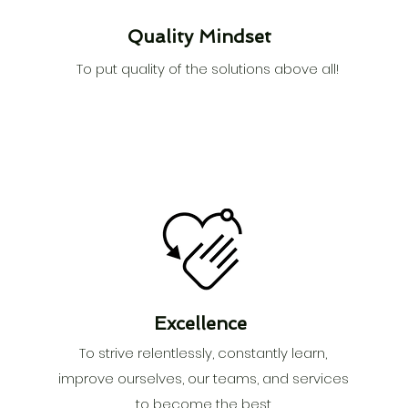
Quality Mindset
To put quality of the solutions above all!
Excellence
To strive relentlessly, constantly learn,
improve ourselves, our teams, and services
to become the best