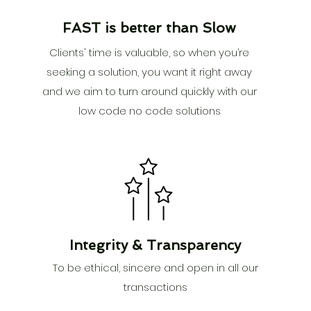
FAST is better than Slow
Clients' time is valuable, so when you’re
seeking a solution, you want it right away
and we aim to turn around quickly with our
low code no code solutions
Integrity &
Transparency
To be ethical, sincere and open in all our
transactions