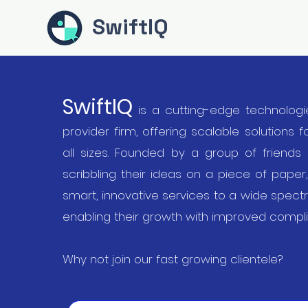
SwiftIQ
SwiftIQ
is a cutting-edge technologi
provider firm, offering scalable solutions 
all sizes. Founded by a group of friends
scribbling their ideas on a piece of paper
smart, innovative services to a wide spect
enabling their growth with improved compl
Why not join our fast growing clientele?