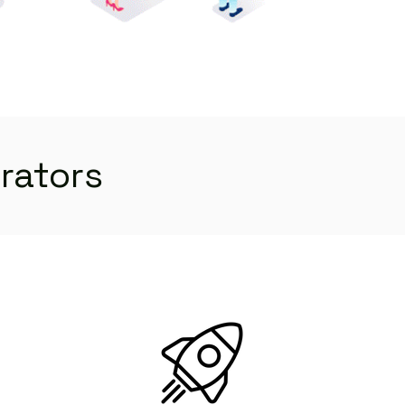
orators