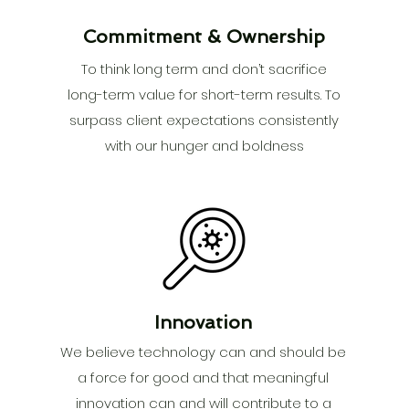
Commitment & Ownership
To think long term and don’t sacrifice
long-term value for short-term results. To
surpass client expectations consistently
with our hunger and boldness
Innovation
We believe technology can and should be
a force for good and that meaningful
innovation can and will contribute to a