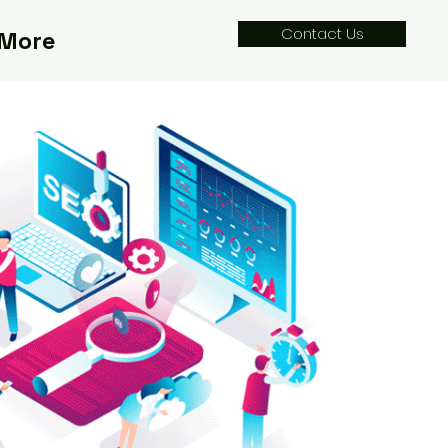
Contact Us
More