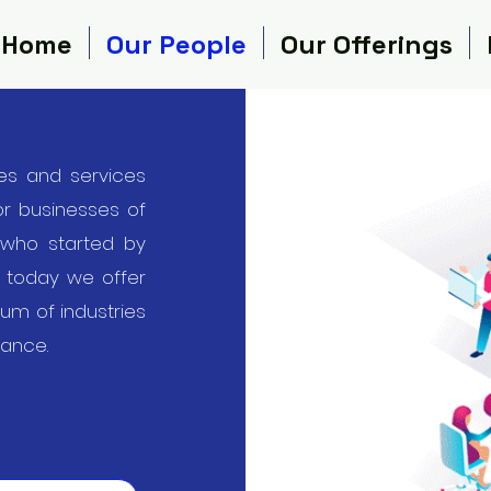
Home
Our People
Our Offerings
es and services
for businesses of
 who started by
, today we offer
rum of industries
iance.