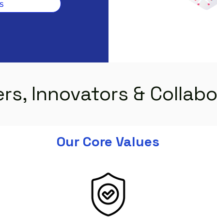
s
rs, Innovators & Collab
Our Core Values