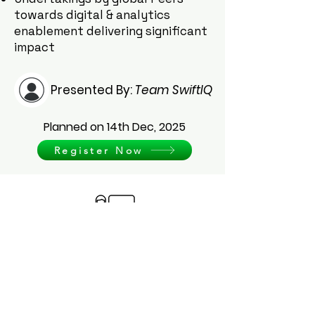
towards digital & analytics
enablement delivering significant
impact
Presented By:
Team SwiftIQ
Planned on 14th Dec, 2025
Register Now
Get visual representation of our
applications
Schedule Demo