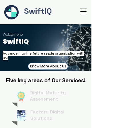
SwiftIQ
Welcome to
SwiftIQ
Advance into the future ready organization with
us!
Know More About Us
Five key areas of Our Services!
Digital Maturity
Assessment
Factory Digital
Solutions