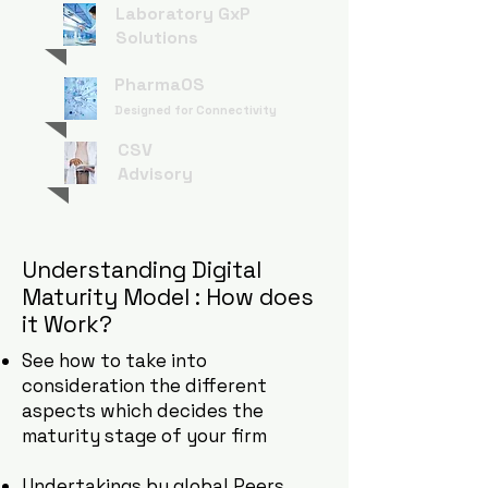
Laboratory GxP
Solutions
PharmaOS
Designed for Connectivity
CSV
Advisory
Understanding Digital
Maturity Model : How does
it Work?
See how to take into
consideration the different
aspects which decides the
maturity stage of your firm
Undertakings by global Peers